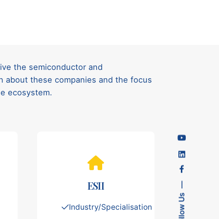
rive the semiconductor and
ion about these companies and the focus
ese ecosystem.
ESII
Follow Us
Industry/Specialisation