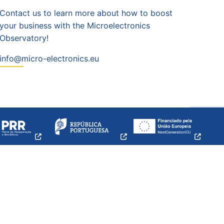
Contact us to learn more about how to boost
your business with the Microelectronics
Observatory!
info@micro-electronics.eu
opens
opens
opens
a
a
a
new
new
new
w
window
window
windo
Credits
|
Privacy
and
Cookies
policy |
Sitemap