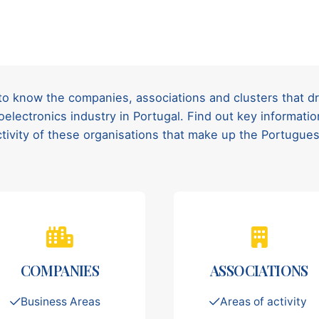
to know the companies, associations and clusters that d
oelectronics industry in Portugal. Find out key informat
ctivity of these organisations that make up the Portugu
COMPANIES
ASSOCIATIONS
Business Areas
Areas of activity