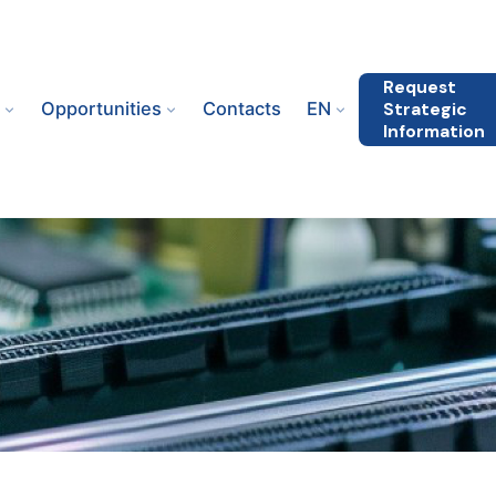
Request
s
Opportunities
Contacts
EN
Strategic
Information