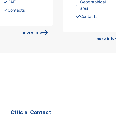
CAE
Geographical
area
Contacts
Contacts
more info
more info
Official Contact