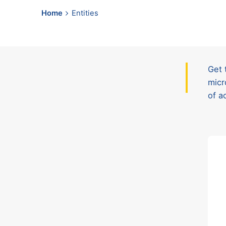
Home
Entities
Get 
micr
of a