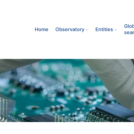
Skip
to
content
Glob
Home
Observatory
Entities
sea