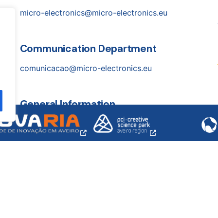
micro-electronics@micro-electronics.eu
Communication Department
comunicacao@micro-electronics.eu
General Information
opens
opens
a
a
info@micro-electronics.eu
new
new
window
windo
ssoal, lda