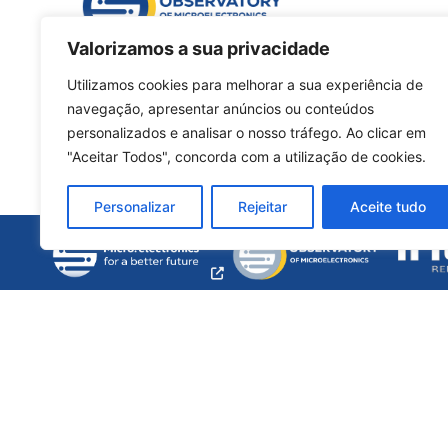
Valorizamos a sua privacidade
Utilizamos cookies para melhorar a sua experiência de
navegação, apresentar anúncios ou conteúdos
personalizados e analisar o nosso tráfego. Ao clicar em
"Aceitar Todos", concorda com a utilização de cookies.
Personalizar
Rejeitar
Aceite tudo
opens
a
new
window
© 2026, made with ♥ by
talents & treasures unipe