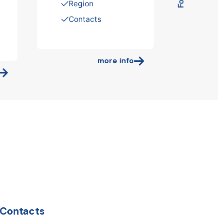
Region
Contacts
more info
Contacts