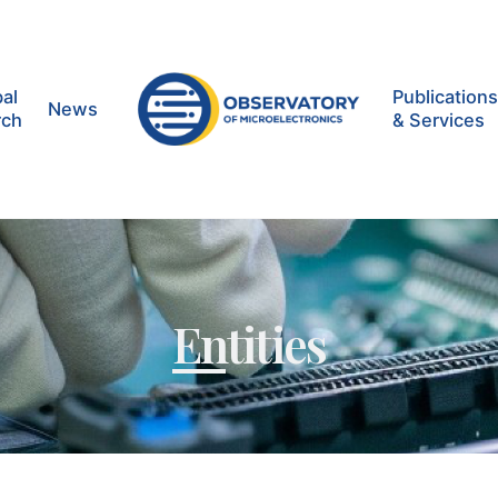
al
Publication
News
rch
& Services
Entities