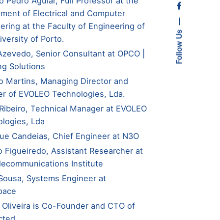
o Pedro Aguiar, Full Professor at the
ment of Electrical and Computer
ering at the Faculty of Engineering of
Follow Us
iversity of Porto.
Azevedo, Senior Consultant at OPCO |
ng Solutions
o Martins, Managing Director and
r of EVOLEO Technologies, Lda.
Ribeiro, Technical Manager at EVOLEO
logies, Lda
ue Candeias, Chief Engineer at N3O
o Figueiredo, Assistant Researcher at
lecommunications Institute
Sousa, Systems Engineer at
pace
 Oliveira is Co-Founder and CTO of
cted