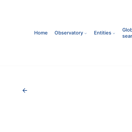
Skip
to
content
Glob
Home
Observatory
Entities
sea