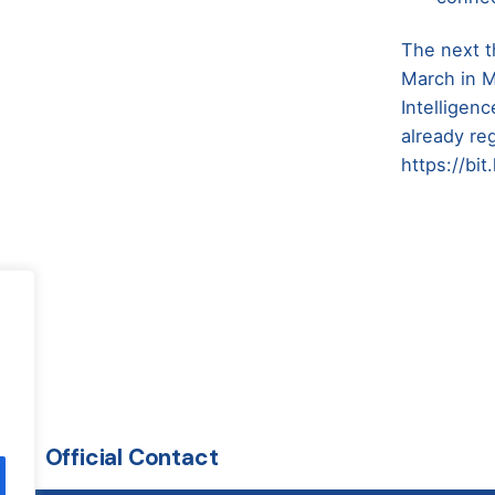
The next t
March in Mi
Intelligen
already re
https://bi
Official Contact