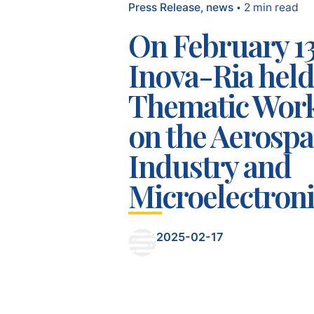
Press Release
news
2 min read
On February 13
Inova-Ria held
Thematic Wor
on the Aerosp
Industry and
Microelectroni
2025-02-17