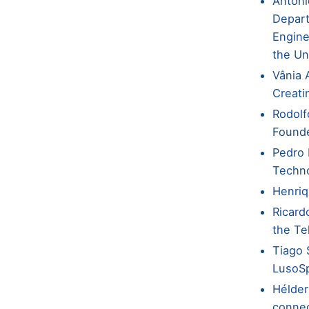
Antóni
Depart
Engine
the Un
Vânia 
Creati
Rodolf
Founde
Pedro 
Techno
Henriq
Ricard
the Te
Tiago 
LusoS
Hélder
conne