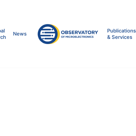
al
Publication
News
rch
& Services