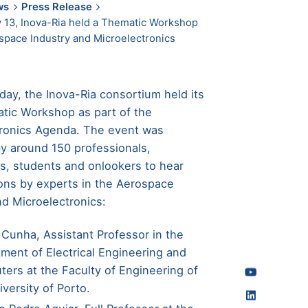
ws
Press Release
 13, Inova-Ria held a Thematic Workshop
space Industry and Microelectronics
day, the Inova-Ria consortium held its
atic Workshop as part of the
tronics Agenda. The event was
y around 150 professionals,
s, students and onlookers to hear
ons by experts in the Aerospace
nd Microelectronics:
 Cunha, Assistant Professor in the
ment of Electrical Engineering and
ers at the Faculty of Engineering of
iversity of Porto.