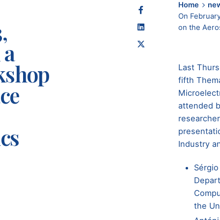
Home
ne
On February
,
on the Aero
 a
kshop
Last Thurs
fifth Them
ace
Microelec
attended b
researcher
cs
presentati
Industry a
Sérgio
Depart
Comput
the Un