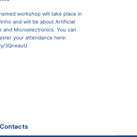
hemed workshop will take place in
nho and will be about Artificial
ce and Microelectronics. You can
gister your attendance here:
t.ly/3QneauU
Contacts