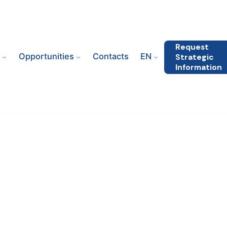
Request
s
Opportunities
Contacts
EN
Strategic
Information