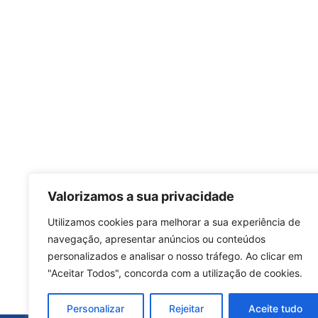
Valorizamos a sua privacidade
Utilizamos cookies para melhorar a sua experiência de
navegação, apresentar anúncios ou conteúdos
personalizados e analisar o nosso tráfego. Ao clicar em
"Aceitar Todos", concorda com a utilização de cookies.
Personalizar
Rejeitar
Aceite tudo