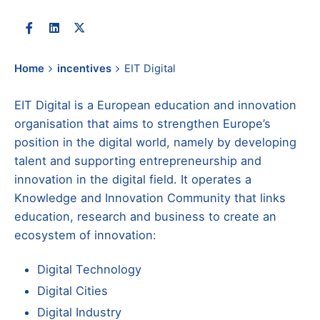
Home
incentives
EIT Digital
EIT Digital is a European education and innovation
organisation that aims to strengthen Europe’s
position in the digital world, namely by developing
talent and supporting entrepreneurship and
innovation in the digital field. It operates a
Knowledge and Innovation Community that links
education, research and business to create an
ecosystem of innovation:
Digital Technology
Digital Cities
Digital Industry