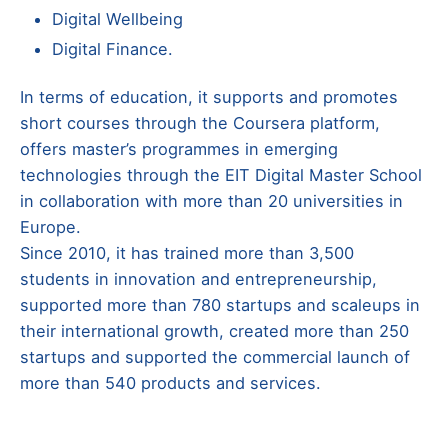
Digital Wellbeing
Digital Finance.
In terms of education, it supports and promotes
short courses through the Coursera platform,
offers master’s programmes in emerging
technologies through the EIT Digital Master School
in collaboration with more than 20 universities in
Europe.
Since 2010, it has trained more than 3,500
students in innovation and entrepreneurship,
supported more than 780 startups and scaleups in
their international growth, created more than 250
startups and supported the commercial launch of
more than 540 products and services.