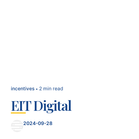
incentives
2 min read
EIT Digital
2024-09-28