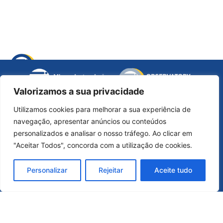
opens
a
new
Valorizamos a sua privacidade
opens
window
a
Utilizamos cookies para melhorar a sua experiência de
new
navegação, apresentar anúncios ou conteúdos
opens
opens
ope
window
personalizados e analisar o nosso tráfego. Ao clicar em
Official Contact
a
a
a
"Aceitar Todos", concorda com a utilização de cookies.
new
new
ne
micro-electronics@micro-electronics.eu
opens
window
window
win
Personalizar
Rejeitar
Aceite tudo
a
Communication Department
new
window
comunicacao@micro-electronics.eu
General Information